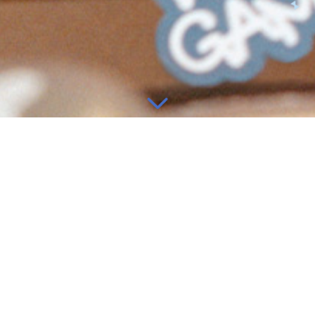
information